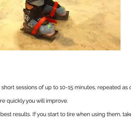
 short sessions of up to 10-15 minutes, repeated as o
e quickly you will improve.
 best results. If you start to tire when using them, 