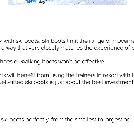
k with ski boots. Ski boots limit the range of movem
 a way that very closely matches the experience of b
 shoes or walking boots won't be effective.
ts will benefit from using the trainers in resort with
ell-fitted ski boots is just about the best investmen
e ski boots perfectly, from the smallest to largest adu