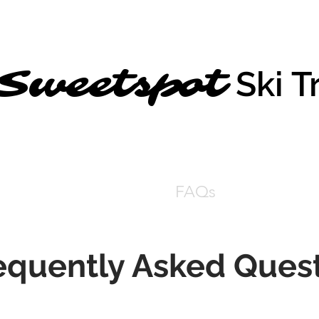
Sweetspot
Ski T
Home
Get Centered
FAQs
Testimonial
equently Asked Ques