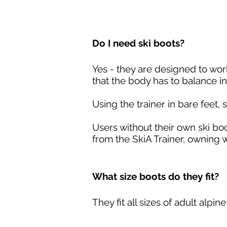
Do I need ski boots?
Yes - they are designed to wor
that the body has to balance in
Using the trainer in bare feet,
Users without their own ski boo
from the SkiA Trainer, owning w
What size boots do they fit?
They fit all sizes of adult alpin