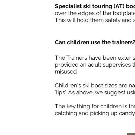
Specialist ski touring (AT) bo
over the edges of the footplate
This will hold them safely and
Can children use the trainers
The Trainers have been extensiv
provided an adult supervises t
misused
Children's ski boot sizes are n
'lips'. As above, we suggest usi
The key thing for children is t
catching and picking up candy