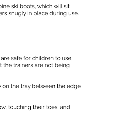
ne ski boots, which will sit
ners snugly in place during use.
are safe for children to use,
 the trainers are not being
ely on the tray between the edge
ow, touching their toes, and