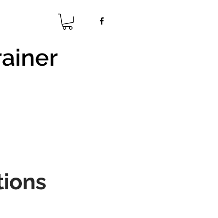
rainer
s
tions