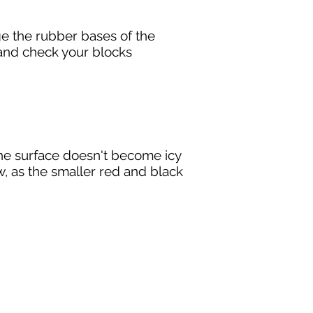
e the rubber bases of the
e, and check your blocks
the surface doesn't become icy
w, as the smaller red and black