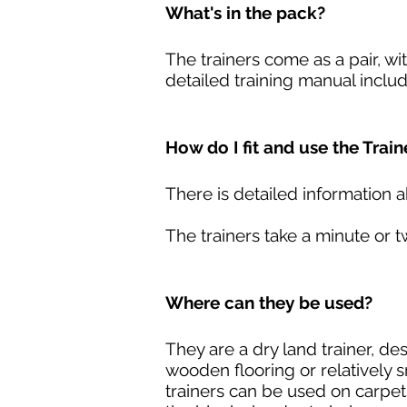
What's in the pack?
The trainers come as a pair, wi
detailed training manual inclu
How do I fit and use the Train
There is detailed information a
The trainers take a minute or t
Where can they be used?
They are a dry land trainer, de
wooden flooring or relatively 
trainers can be used on carpets