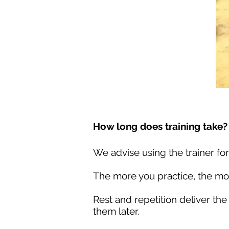
How long does training take?
We advise using the trainer for
The more you practice, the mor
Rest and repetition deliver the
them later.