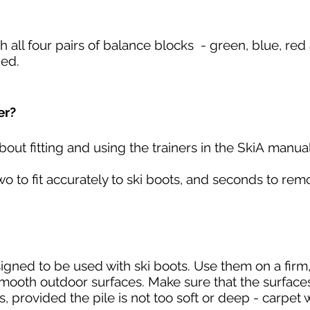
th all four pairs of balance blocks - green, blue, re
ded.
er?
bout fitting and using the trainers in the SkiA
manual
wo to fit accurately to ski boots, and seconds to re
signed to be used with ski boots. Use them on a firm, 
smooth outdoor surfaces. Make sure that the surfaces
, provided the pile is not too soft or deep - carpet 