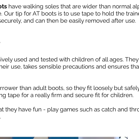
ots
have walking soles that are wider than normal alpi
. Our tip for AT boots is to use tape to hold the trai
 securely, and can then be easily removed after use.
?
ely used and tested with children of all ages. They 
heir use, takes sensible precautions and ensures that
arrower than adult boots, so they fit loosely but saf
ng tape for a really firm and secure fit for children.
hat they have fun - play games such as catch and thr
.