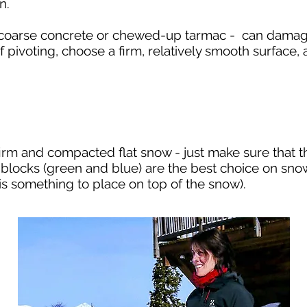
on.
s coarse concrete or chewed-up tarmac - can damag
. If pivoting, choose a firm, relatively smooth surfac
irm and compacted flat snow - just make sure that 
r blocks (green and blue) are the best choice on sno
e is something to place on top of the snow).