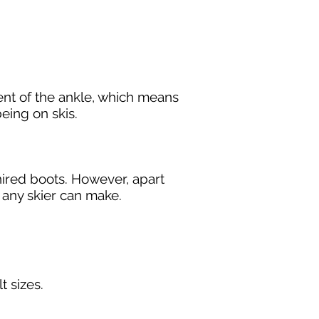
ent of the ankle, which means
eing on skis.
 hired boots. However, apart
t any skier can make.
lt sizes.