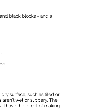
d and black blocks - and a
.
move.
dry surface, such as tiled or
 aren't wet or slippery. The
will have the effect of making