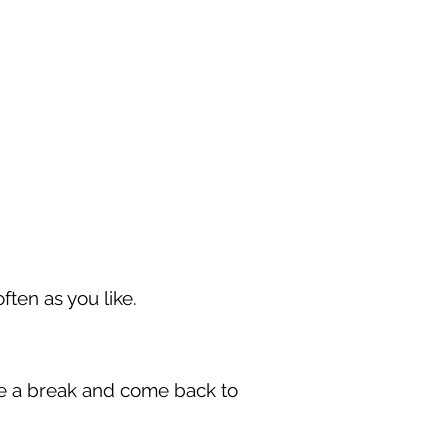
ften as you like.
take a break and come back to