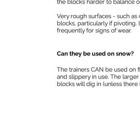
the blocks harder to balance 
Very rough surfaces - such a
blocks, particularly if pivoting
frequently for signs of wear.
Can they be used on snow?
The trainers CAN be used on f
and slippery in use. The large
blocks will dig in (unless ther